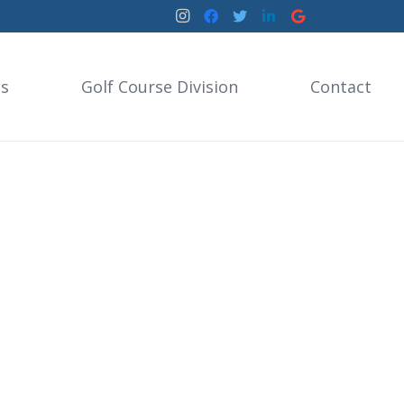
es
Golf Course Division
Contact