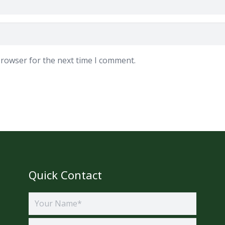
browser for the next time I comment.
Quick Contact