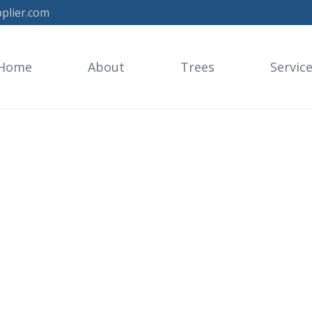
plier.com
Home
About
Trees
Servic