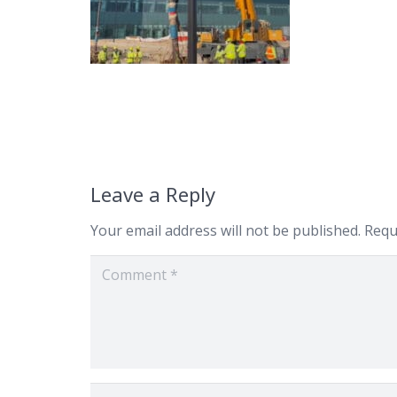
Leave a Reply
Your email address will not be published.
Requ