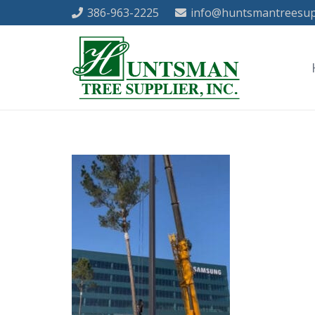
386-963-2225
info@huntsmantreesup