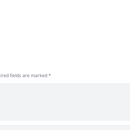
ired fields are marked
*