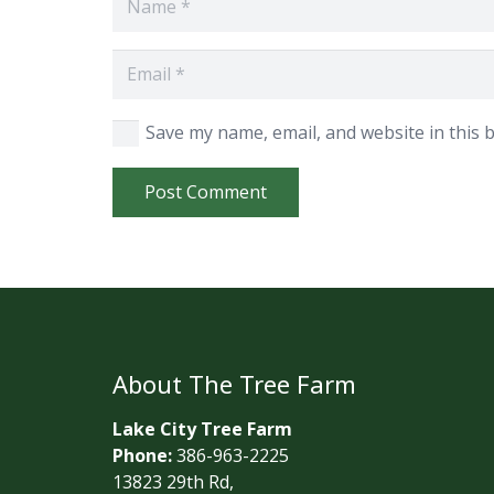
Save my name, email, and website in this 
Post Comment
About The Tree Farm
Lake City Tree Farm
Phone:
386-963-2225
13823 29th Rd,