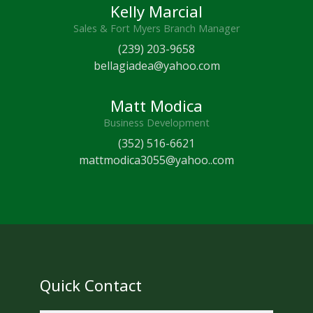
Kelly Marcial
Sales & Fort Myers Branch Manager
(239) 203-9658
bellagiadea@yahoo.com
Matt Modica
Business Development
(352) 516-6621
mattmodica3055@yahoo..com
Quick Contact