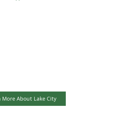
 More About Lake City