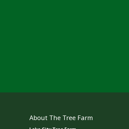
About The Tree Farm