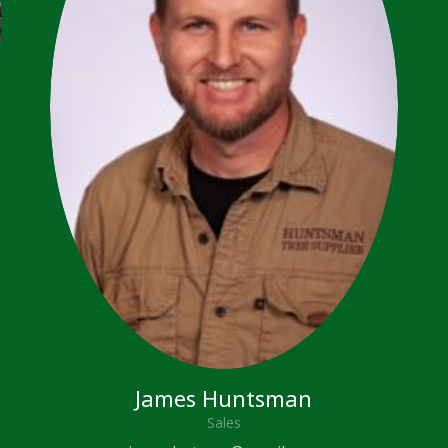
James Huntsman
Sales