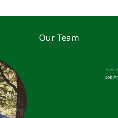
Our Team
Sales 
bob@h