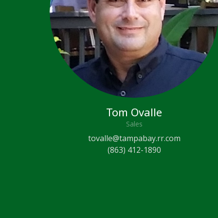
Tom Ovalle
Sales
tovalle@tampabay.rr.com
(863) 412-1890