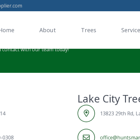
plier.com
Tree Supplier
Home
About
Trees
Servic
n contact with our team today!
Lake City Tr
614
13823 29th Rd, La
0-0308
office@huntsman