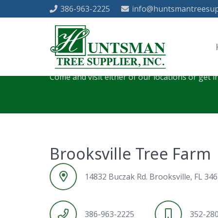
386-963-2225
info@huntsmantreesup
Contact Huntsman 
Come and visit either of our locations or get i
Brooksville Tree Farm
14832 Buczak Rd. Brooksville, FL 34
386-963-2225
352-28