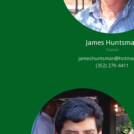
James Huntsm
Owner
jameshuntsman@hotmai
(352) 279-4411