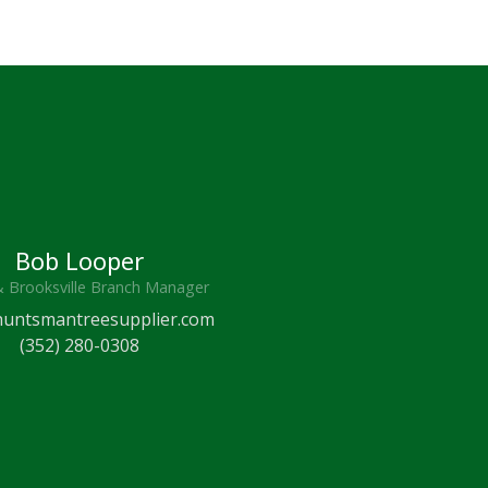
Bob Looper
& Brooksville Branch Manager
untsmantreesupplier.com
(352) 280-0308