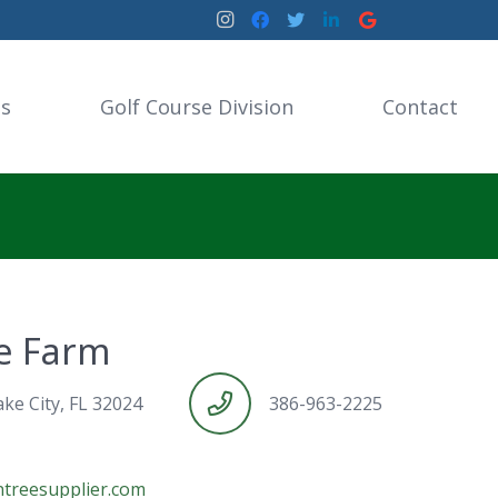
es
Golf Course Division
Contact
ee Farm
ke City, FL 32024
386-963-2225
treesupplier.com