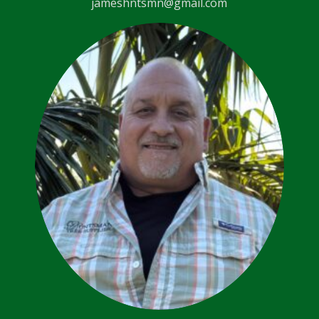
jameshntsmn@gmail.com