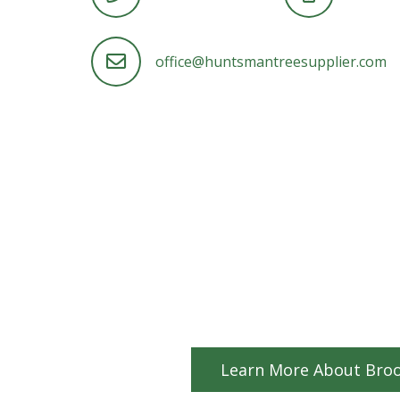
office@huntsmantreesupplier.com
Learn More About Broo