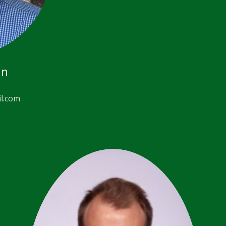
an
l.com