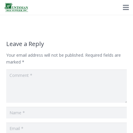
Leave a Reply
Your email address will not be published.
Required fields are
marked
*