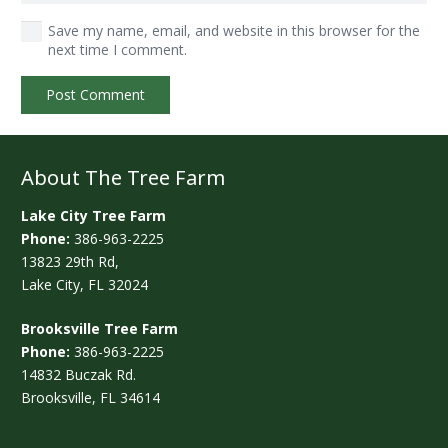
Save my name, email, and website in this browser for the
next time I comment.
Post Comment
About The Tree Farm
Lake City Tree Farm
Phone:
386-963-2225
13823 29th Rd,
Lake City, FL 32024
Brooksville Tree Farm
Phone:
386-963-2225
14832 Buczak Rd.
Brooksville, FL 34614