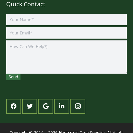
Quick Contact
Copyright © 2014 – 2026 Huntsman Tree Supplier. All rights