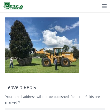
Leave a Reply
Your email address will not be published.
Required fields are
marked
*