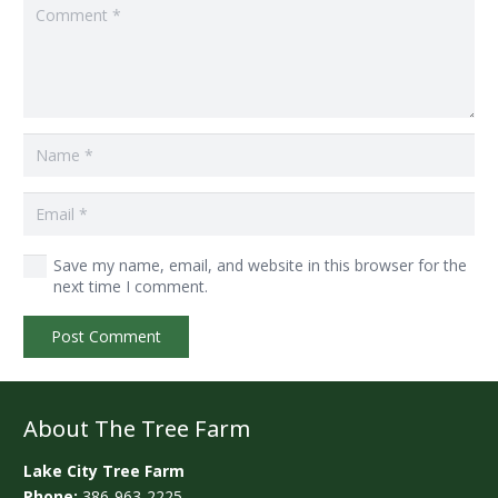
Save my name, email, and website in this browser for the
next time I comment.
Post Comment
About The Tree Farm
Lake City Tree Farm
Phone:
386-963-2225