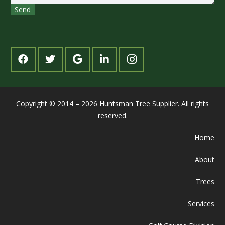
Copyright © 2014 – 2026 Huntsman Tree Supplier. All rights
reserved.
Home
About
Trees
Services