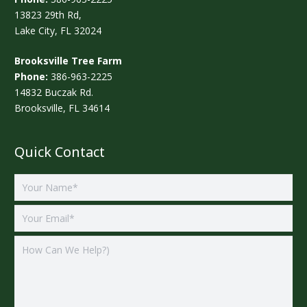
13823 29th Rd,
Lake City, FL 32024
Brooksville Tree Farm
Phone:
386-963-2225
14832 Buczak Rd.
Brooksville, FL 34614
Quick Contact