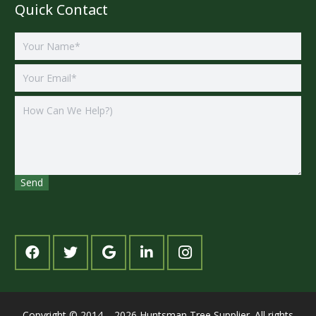
Quick Contact
Copyright © 2014 – 2026 Huntsman Tree Supplier. All rights