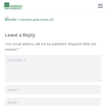
Leave a Reply
Your email address will not be published.
Required fields are
marked
*