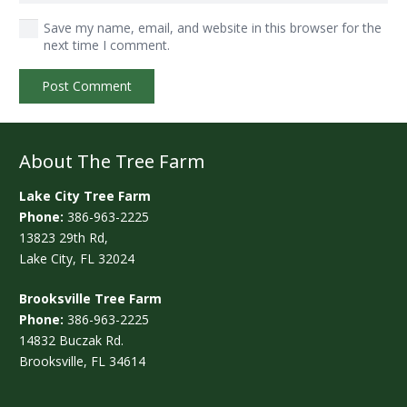
Save my name, email, and website in this browser for the
next time I comment.
Post Comment
About The Tree Farm
Lake City Tree Farm
Phone:
386-963-2225
13823 29th Rd,
Lake City, FL 32024
Brooksville Tree Farm
Phone:
386-963-2225
14832 Buczak Rd.
Brooksville, FL 34614