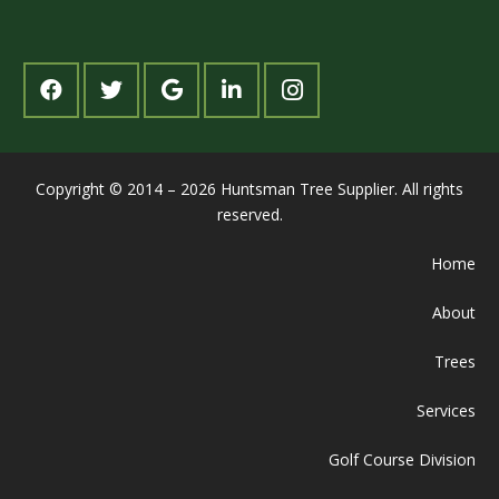
Copyright © 2014 – 2026 Huntsman Tree Supplier. All rights
reserved.
Home
About
Trees
Services
Golf Course Division