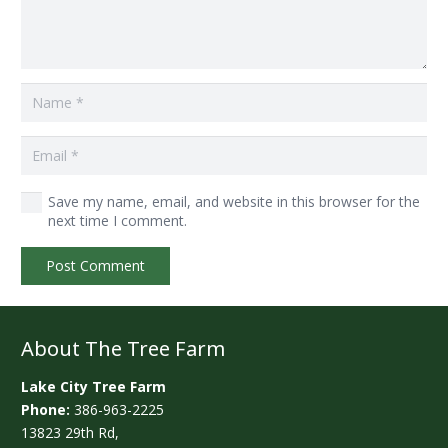
Save my name, email, and website in this browser for the
next time I comment.
Post Comment
About The Tree Farm
Lake City Tree Farm
Phone:
386-963-2225
13823 29th Rd,