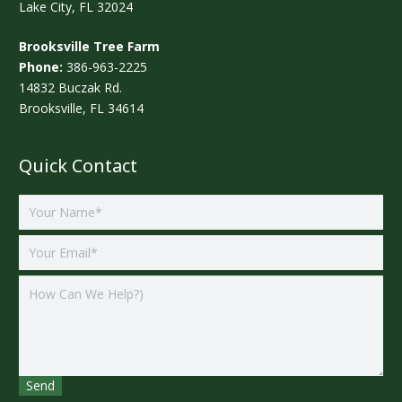
Lake City, FL 32024
Brooksville Tree Farm
Phone:
386-963-2225
14832 Buczak Rd.
Brooksville, FL 34614
Quick Contact