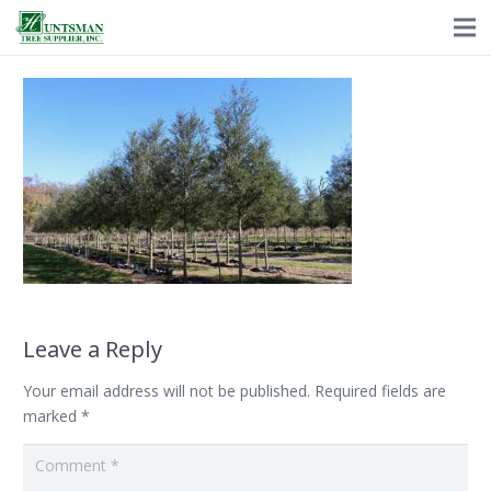
Leave a Reply
Your email address will not be published.
Required fields are
marked
*