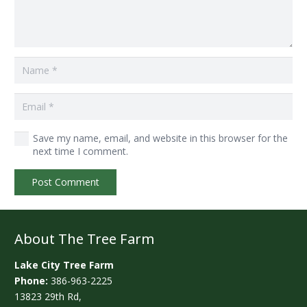
Save my name, email, and website in this browser for the
next time I comment.
Post Comment
About The Tree Farm
Lake City Tree Farm
Phone:
386-963-2225
13823 29th Rd,