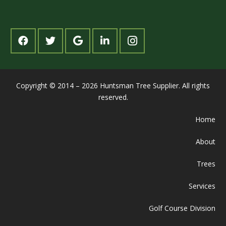
Copyright © 2014 – 2026 Huntsman Tree Supplier. All rights
reserved.
Home
About
Trees
Services
Golf Course Division