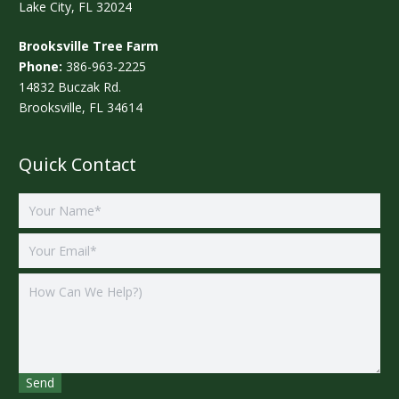
Lake City, FL 32024
Brooksville Tree Farm
Phone:
386-963-2225
14832 Buczak Rd.
Brooksville, FL 34614
Quick Contact