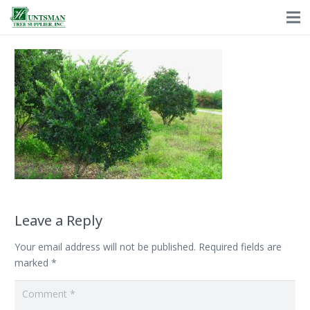
Leave a Reply
Your email address will not be published.
Required fields are
marked
*