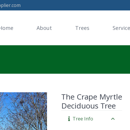
plier.com
Home
About
Trees
Servic
The Crape Myrtle
Deciduous Tree
Tree Info