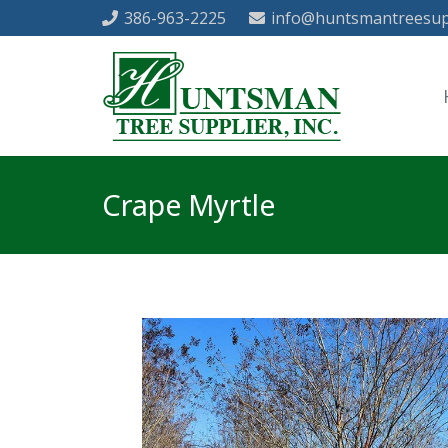
386-963-2225
info@huntsmantreesup
Crape Myrtle