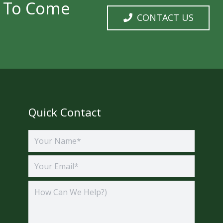
y To Come
CONTACT US
Quick Contact