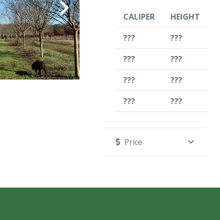
CALIPER
HEIGHT
???
???
???
???
???
???
???
???
Price