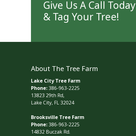
Give Us A Call Toda
& Tag Your Tree!
About The Tree Farm
Lake City Tree Farm
Phone:
386-963-2225
13823 29th Rd,
Lake City, FL 32024
Brooksville Tree Farm
Phone:
386-963-2225
14832 Buczak Rd.