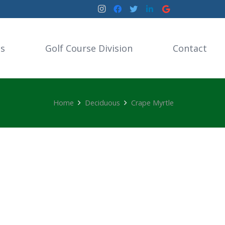
es
Golf Course Division
Contact
Home
Deciduous
Crape Myrtle