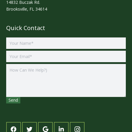
14832 Buczak Rd.
Brooksville, FL 34614
Quick Contact