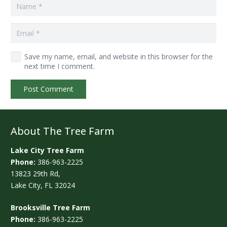
Save my name, email, and website in this browser for the
next time I comment.
Post Comment
About The Tree Farm
Lake City Tree Farm
Phone:
386-963-2225
13823 29th Rd,
Lake City, FL 32024
Brooksville Tree Farm
Phone:
386-963-2225