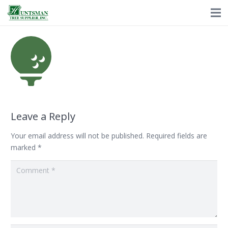
Leave a Reply
Your email address will not be published.
Required fields are
marked
*