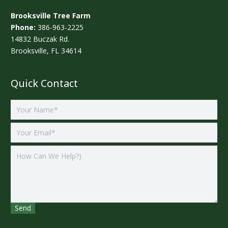
Brooksville Tree Farm
Phone:
386-963-2225
14832 Buczak Rd.
Brooksville, FL 34614
Quick Contact