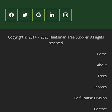
Copyright © 2014 – 2026 Huntsman Tree Supplier. All rights
reserved.
Home
About
Trees
Services
Golf Course Division
Contact