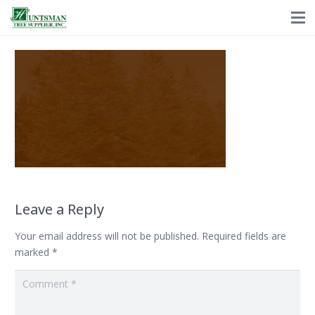
Leave a Reply
Your email address will not be published.
Required fields are
marked
*