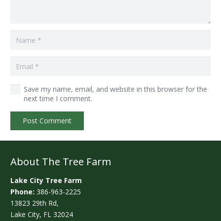
Save my name, email, and website in this browser for the
next time I comment.
Post Comment
About The Tree Farm
Lake City Tree Farm
Phone:
386-963-2225
13823 29th Rd,
Lake City, FL 32024