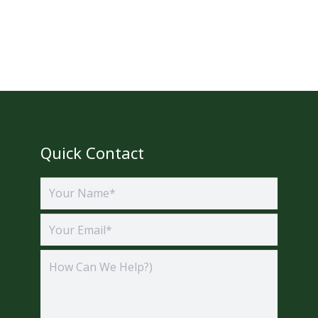
Quick Contact