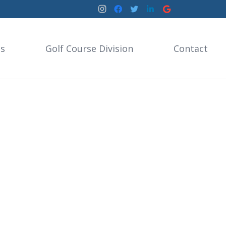
es
Golf Course Division
Contact