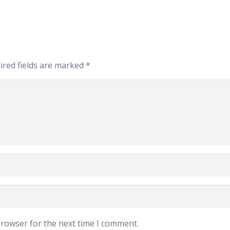
ired fields are marked
*
browser for the next time I comment.