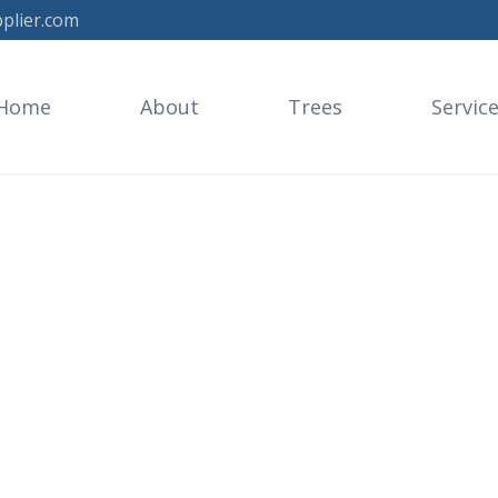
plier.com
Home
About
Trees
Servic