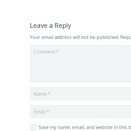
Leave a Reply
Your email address will not be published.
Requ
Save my name, email, and website in this 