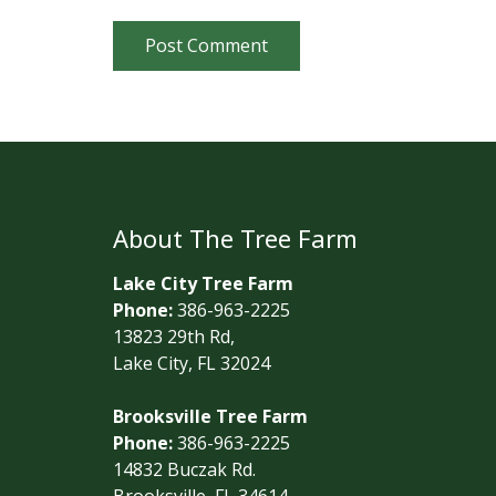
Post Comment
About The Tree Farm
Lake City Tree Farm
Phone:
386-963-2225
13823 29th Rd,
Lake City, FL 32024
Brooksville Tree Farm
Phone:
386-963-2225
14832 Buczak Rd.
Brooksville, FL 34614