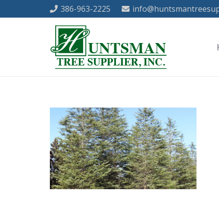
386-963-2225
info@huntsmantreesup