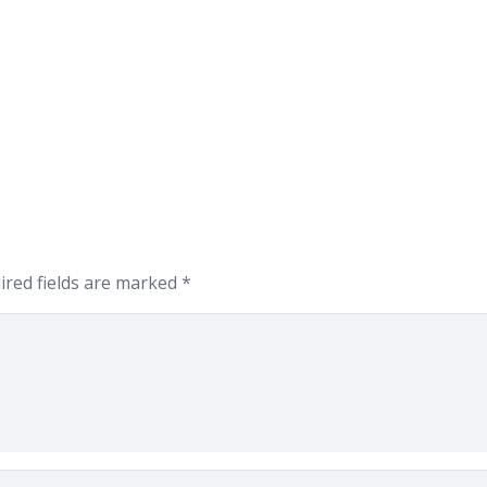
ired fields are marked
*