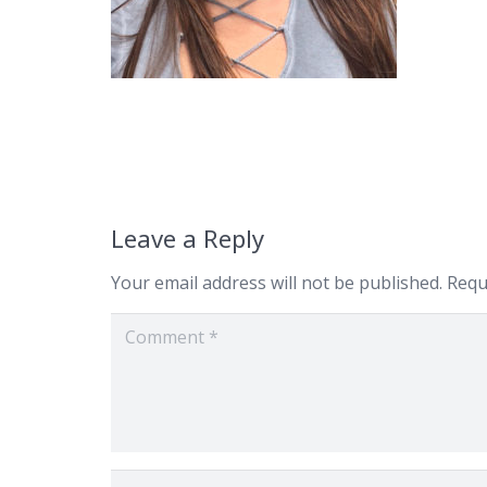
Leave a Reply
Your email address will not be published.
Requ