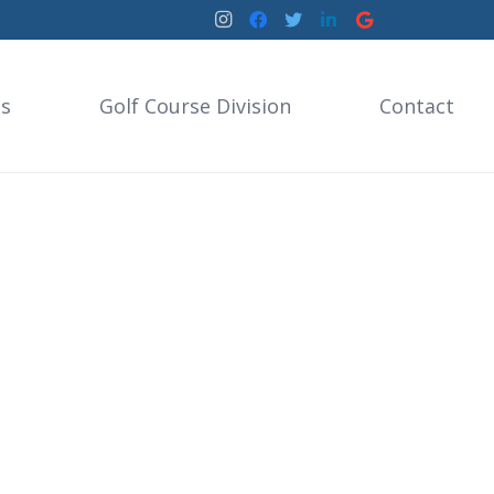
es
Golf Course Division
Contact