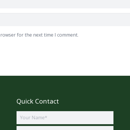
browser for the next time I comment.
Quick Contact