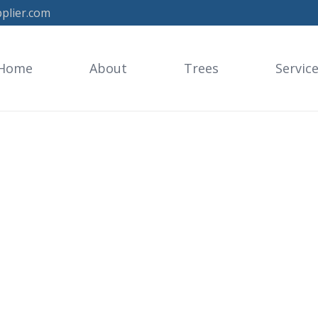
plier.com
Home
About
Trees
Servic