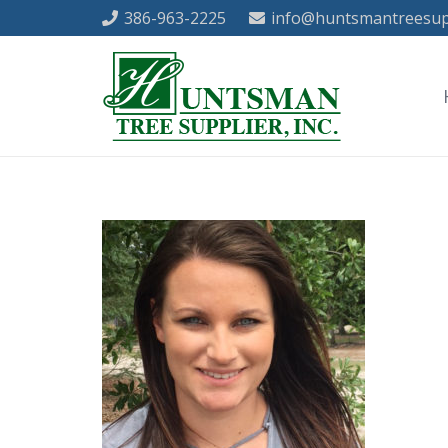
386-963-2225
info@huntsmantreesup