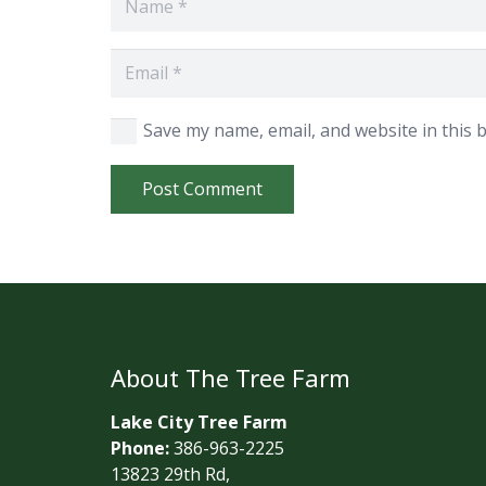
Save my name, email, and website in this 
Post Comment
About The Tree Farm
Lake City Tree Farm
Phone:
386-963-2225
13823 29th Rd,