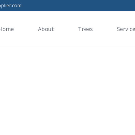
plier.com
Home
About
Trees
Servic