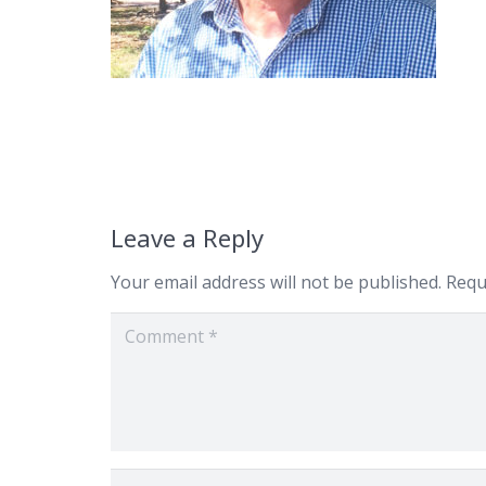
Leave a Reply
Your email address will not be published.
Requ