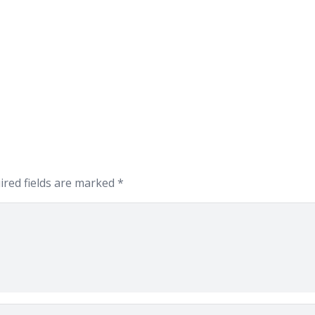
ired fields are marked
*