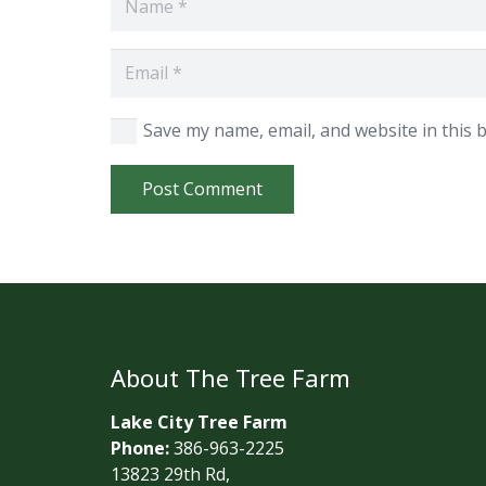
Save my name, email, and website in this 
Post Comment
About The Tree Farm
Lake City Tree Farm
Phone:
386-963-2225
13823 29th Rd,