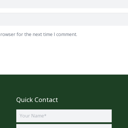
browser for the next time I comment.
Quick Contact