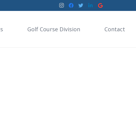
es
Golf Course Division
Contact