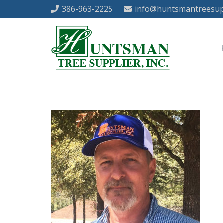
386-963-2225
info@huntsmantreesup