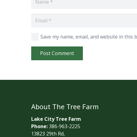
Save my name, email, and website in this 
Post Comment
About The Tree Farm
Lake City Tree Farm
Phone:
386-963-2225
13823 29th Rd,