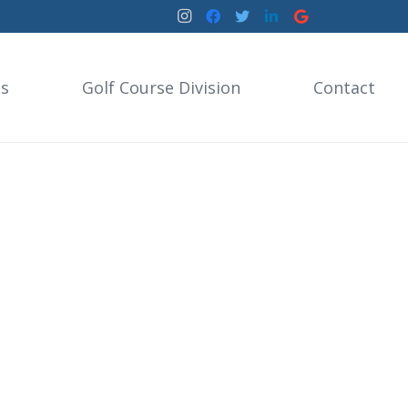
es
Golf Course Division
Contact