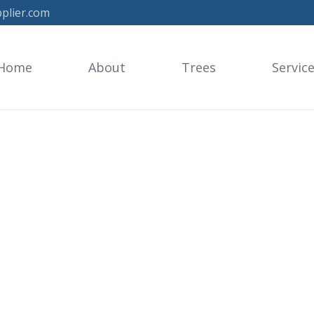
plier.com
Home
About
Trees
Servic