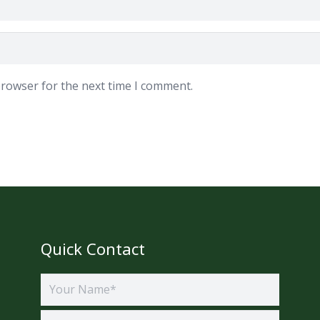
browser for the next time I comment.
Quick Contact