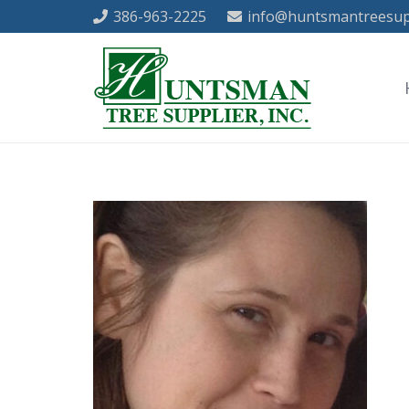
386-963-2225
info@huntsmantreesup