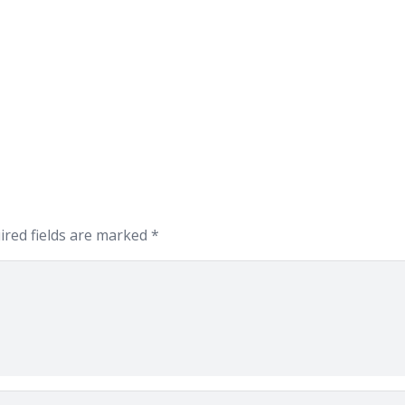
ired fields are marked
*