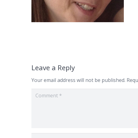
Leave a Reply
Your email address will not be published.
Requ