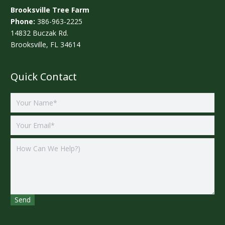
Brooksville Tree Farm
Phone:
386-963-2225
14832 Buczak Rd.
Brooksville, FL 34614
Quick Contact