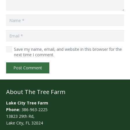
Save my name, email, and website in this browser for the
next time I comment.
Post Comment
About The Tree Farm
Lake City Tree Farm
Phone:
386-963-2225
13823 29th Rd,
Lake City, FL 32024