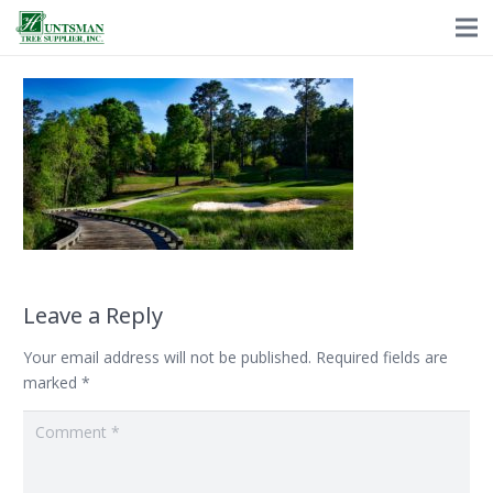
Leave a Reply
Your email address will not be published.
Required fields are
marked
*