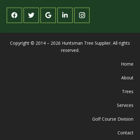
Copyright © 2014 – 2026 Huntsman Tree Supplier. All rights
reserved.
Home
About
Trees
Services
Golf Course Division
Contact