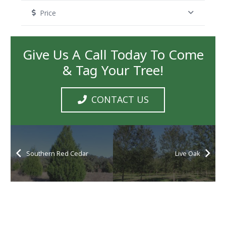
Price
Give Us A Call Today To Come
& Tag Your Tree!
CONTACT US
Southern Red Cedar
Live Oak