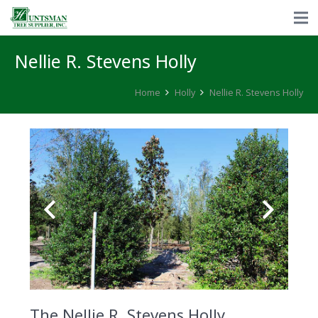
Nellie R. Stevens Holly
Home
Holly
Nellie R. Stevens Holly
The Nellie R. Stevens Holly