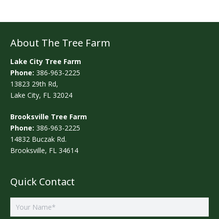
About The Tree Farm
Lake City Tree Farm
Phone:
386-963-2225
13823 29th Rd,
Lake City, FL 32024
Brooksville Tree Farm
Phone:
386-963-2225
14832 Buczak Rd.
Brooksville, FL 34614
Quick Contact