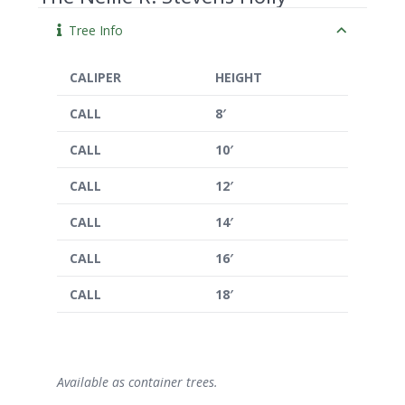
Tree Info
CALIPER
HEIGHT
CALL
8′
CALL
10′
CALL
12′
CALL
14′
CALL
16′
CALL
18′
Available as container trees.