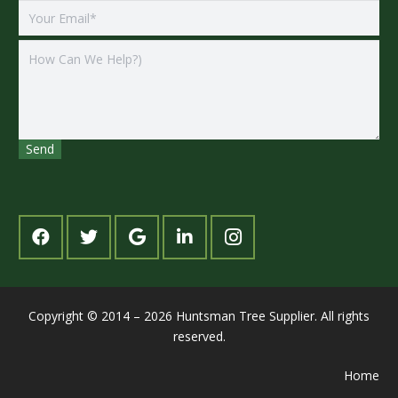
Copyright © 2014 – 2026 Huntsman Tree Supplier. All rights
reserved.
Home