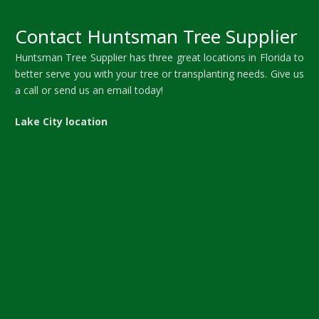
Contact Huntsman Tree Supplier
Huntsman Tree Supplier has three great locations in Florida to
better serve you with your tree or transplanting needs. Give us
a call or send us an email today!
Lake City location