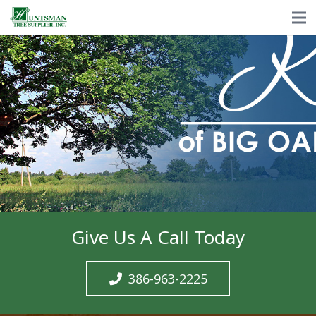
Give Us A Call Today
386-963-2225