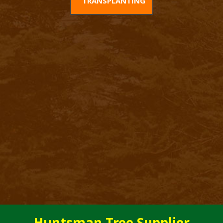
TRANSPLANTING
Huntsman Tree Supplier