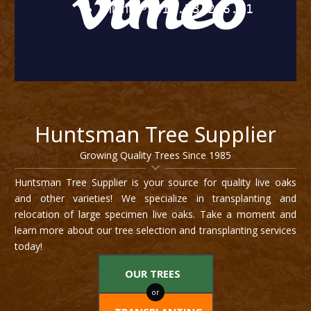
Huntsman Tree Supplier
Growing Quality Trees Since 1985
Huntsman Tree Supplier is your source for quality live oaks
and other varieties! We specialize in transplanting and
relocation of large specimen live oaks. Take a moment and
learn more about our tree selection and transplanting services
today!
OUR TREES
or