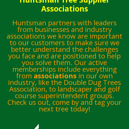
Associations
Huntsman partners with leaders
from businesses and industry
associations we know are important
to our customers to make sure we
better understand the challenges
you face and are positioned to help
you solve them. Our active
memberships include everything
from
associations
in our own
industry, like the Double Dug Trees
Association, to landscaper and golf
course superintendent groups.
Check us out, come by and tag your
next tree today!