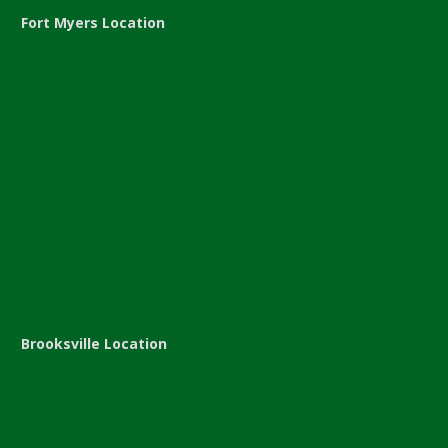
Fort Myers Location
Brooksville Location