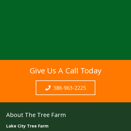
Give Us A Call Today
386-963-2225
About The Tree Farm
Lake City Tree Farm