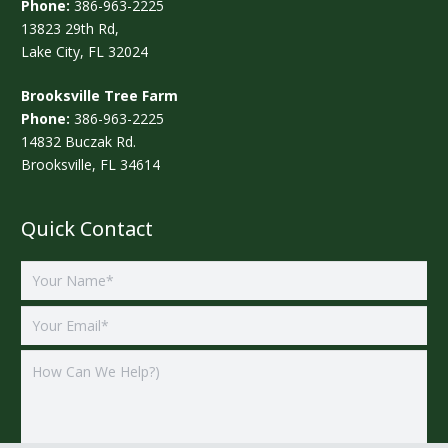
Phone:
386-963-2225
13823 29th Rd,
Lake City, FL 32024
Brooksville Tree Farm
Phone:
386-963-2225
14832 Buczak Rd.
Brooksville, FL 34614
Quick Contact