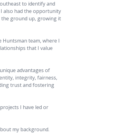
outheast to identify and
 I also had the opportunity
m the ground up, growing it
the Huntsman team, where I
ationships that I value
 unique advantages of
tity, integrity, fairness,
ing trust and fostering
rojects I have led or
 about my background.