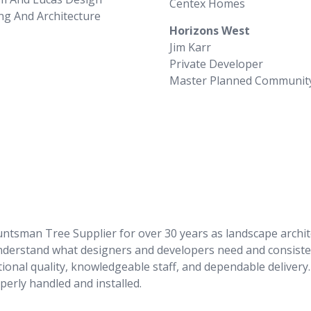
Centex Homes
ng And Architecture
Horizons West
Jim Karr
Private Developer
Master Planned Communit
man Tree Supplier for over 30 years as landscape architect
understand what designers and developers need and consiste
ional quality, knowledgeable staff, and dependable delivery. 
perly handled and installed.