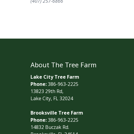
(407) 257-6866
About The Tree Farm
Lake City Tree Farm
Phone:
386-963-2225
13823 29th Rd,
Lake City, FL 32024
Brooksville Tree Farm
Phone:
386-963-2225
14832 Buczak Rd.