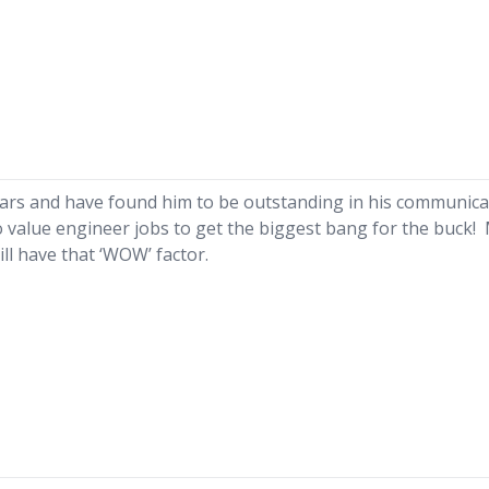
ears and have found him to be outstanding in his communica
 to value engineer jobs to get the biggest bang for the buck!
ll have that ‘WOW’ factor.