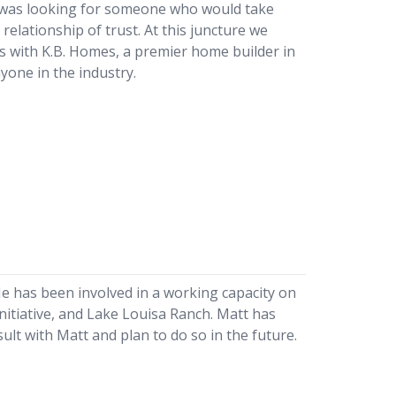
s was looking for someone who would take
relationship of trust. At this juncture we
es with K.B. Homes, a premier home builder in
yone in the industry.
He has been involved in a working capacity on
itiative, and Lake Louisa Ranch. Matt has
ult with Matt and plan to do so in the future.