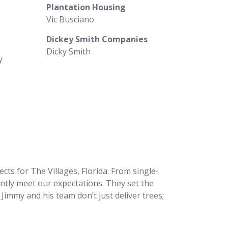
Plantation Housing
Vic Busciano
Dickey Smith Companies
Dicky Smith
y
s for The Villages, Florida. From single-
ntly meet our expectations. They set the
Jimmy and his team don’t just deliver trees;