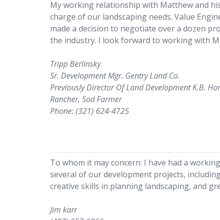
My working relationship with Matthew and hi
charge of our landscaping needs. Value Engineer
made a decision to negotiate over a dozen proj
the industry. I look forward to working with 
Tripp Berlinsky
Sr. Development Mgr. Gentry Land Co.
Previously Director Of Land Development K.B. H
Rancher, Sod Farmer
Phone: (321) 624-4725
To whom it may concern: I have had a working 
several of our development projects, includin
creative skills in planning landscaping, and g
Jim karr