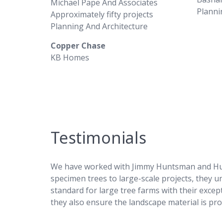
Michael Pape And Associates
Planni
Approximately fifty projects
Planning And Architecture
Copper Chase
KB Homes
Testimonials
We have worked with Jimmy Huntsman and Hunts
specimen trees to large-scale projects, they 
standard for large tree farms with their except
they also ensure the landscape material is pro