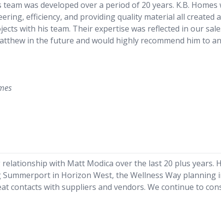
s team was developed over a period of 20 years. K.B. Home
ing, efficiency, and providing quality material all created a 
ects with his team. Their expertise was reflected in our sal
Matthew in the future and would highly recommend him to an
omes
relationship with Matt Modica over the last 20 plus years. 
g Summerport in Horizon West, the Wellness Way planning in
reat contacts with suppliers and vendors. We continue to cons