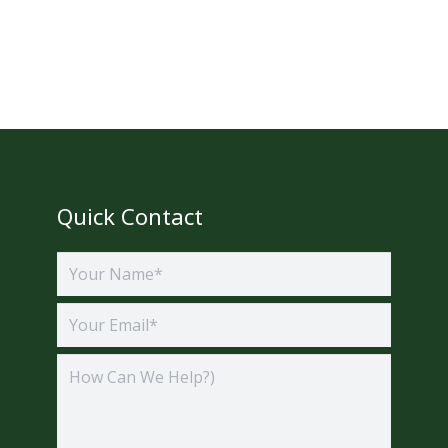
Quick Contact