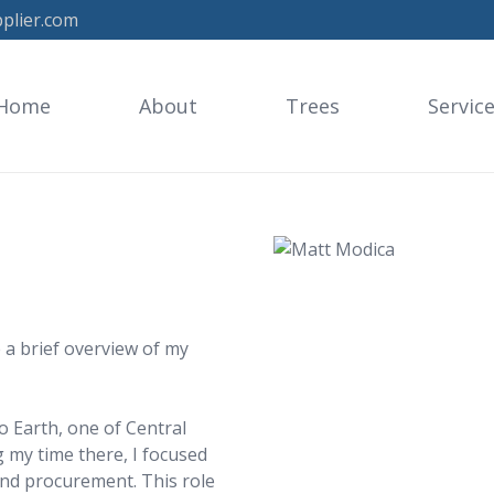
plier.com
Home
About
Trees
Servic
 a brief overview of my
o Earth, one of Central
 my time there, I focused
and procurement. This role