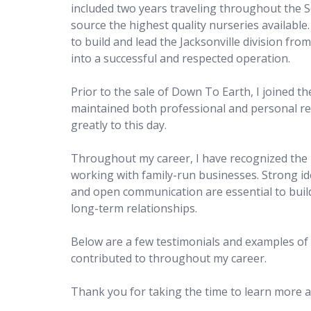
included two years traveling throughout the S
source the highest quality nurseries available.
to build and lead the Jacksonville division fro
into a successful and respected operation.
Prior to the sale of Down To Earth, I joined 
maintained both professional and personal rel
greatly to this day.
Throughout my career, I have recognized the
working with family-run businesses. Strong iden
and open communication are essential to build
long-term relationships.
Below are a few testimonials and examples of p
contributed to throughout my career.
Thank you for taking the time to learn more