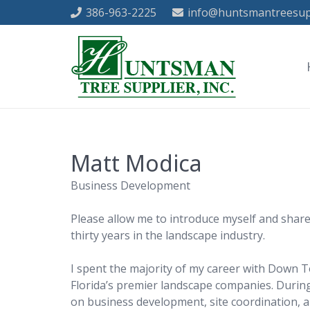
386-963-2225
info@huntsmantreesup
Matt Modica
Business Development
Please allow me to introduce myself and share
thirty years in the landscape industry.
I spent the majority of my career with Down T
Florida’s premier landscape companies. During
on business development, site coordination, 