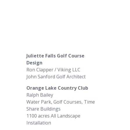
Juliette Falls Golf Course
Design
Ron Clapper / Viking LLC
John Sanford Golf Architect
Orange Lake Country Club
Ralph Bailey
Water Park, Golf Courses, Time
Share Buildings
1100 acres All Landscape
Installation