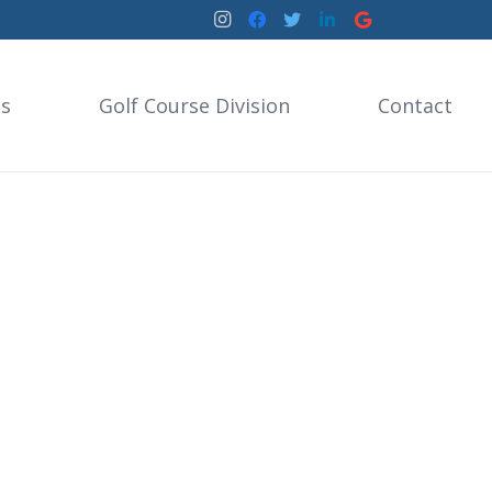
es
Golf Course Division
Contact