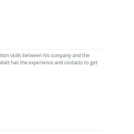
tion skills between his company and the
 Matt has the experience and contacts to get