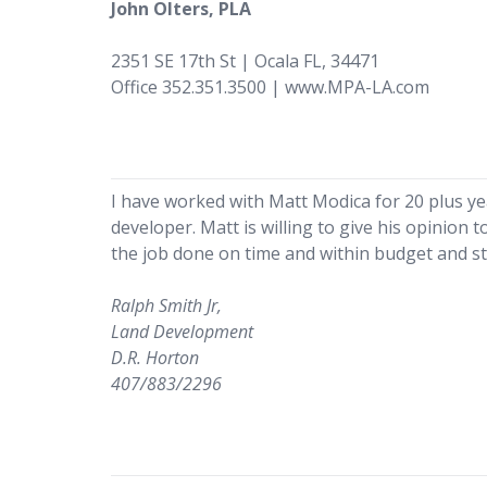
John Olters, PLA
2351 SE 17th St | Ocala FL, 34471
Office 352.351.3500 | www.MPA-LA.com
I have worked with Matt Modica for 20 plus y
developer. Matt is willing to give his opinion
the job done on time and within budget and sti
Ralph Smith Jr,
Land Development
D.R. Horton
407/883/2296