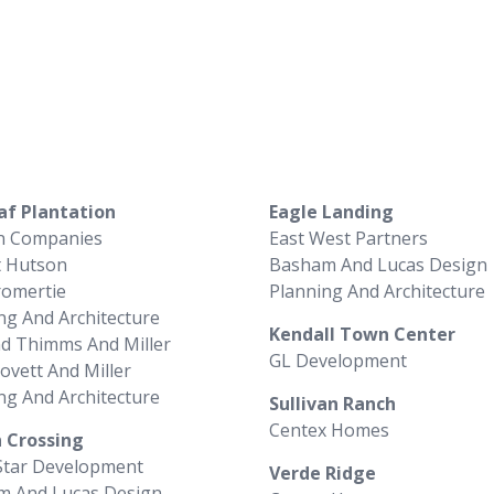
af Plantation
Eagle Landing
n Companies
East West Partners
t Hutson
Basham And Lucas Design
romertie
Planning And Architecture
ng And Architecture
Kendall Town Center
d Thimms And Miller
GL Development
Lovett And Miller
ng And Architecture
Sullivan Ranch
Centex Homes
 Crossing
Star Development
Verde Ridge
m And Lucas Design