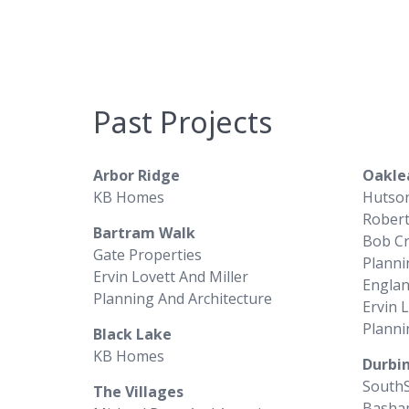
Past Projects
Arbor Ridge
Oakle
KB Homes
Hutso
Rober
Bartram Walk
Bob C
Gate Properties
Planni
Ervin Lovett And Miller
Englan
Planning And Architecture
Ervin 
Planni
Black Lake
KB Homes
Durbin
South
The Villages
Basha