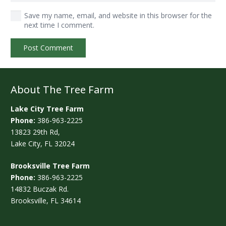
Save my name, email, and website in this browser for the
next time I comment.
Post Comment
About The Tree Farm
Lake City Tree Farm
Phone:
386-963-2225
13823 29th Rd,
Lake City, FL 32024
Brooksville Tree Farm
Phone:
386-963-2225
14832 Buczak Rd.
Brooksville, FL 34614