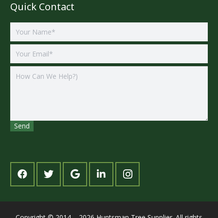
Quick Contact
Copyright © 2014 – 2026 Huntsman Tree Supplier. All rights