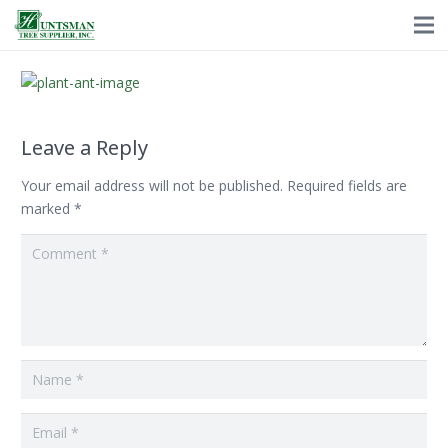
Leave a Reply
Your email address will not be published.
Required fields are
marked
*